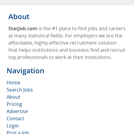
About
StatJob.com
is the #1 place to find jobs and careers
at many statistical fields. For employers we are the
affordable, highly-effective recruitment solution
that helps institutions and business find and recruit
top professionals to work at their institutions.
Navigation
Home
Search Jobs
About
Pricing
Advertise
Contact
Login
Post a Job