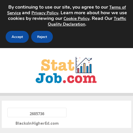
By continuing to use our site, you agree to our
Terms of
and
. Learn more about how we use
Service
Privacy Policy
cookies by reviewing our
. Read Our
Cookie Policy
Traffic
.
Quality Declaration
Accept
Reject
Home
Search Jobs
About
Pricing
«
Advertise
2685736
BlacksInHigherEd.com
Contact