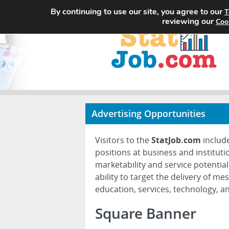
By continuing to use our site, you agree to our
T
reviewing our
Coo
Advertising Opportunities
Visitors to the
StatJob.com
include
positions at business and instituti
marketability and service potential
ability to target the delivery of me
education, services, technology, 
Square Banner