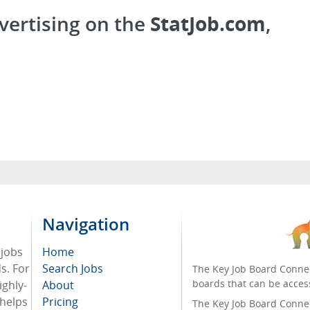
vertising on the
StatJob.com
,
Navigation
 jobs
Home
ds. For
Search Jobs
The Key Job Board Connec
boards that can be acces
ighly-
About
 helps
Pricing
The Key Job Board Connect