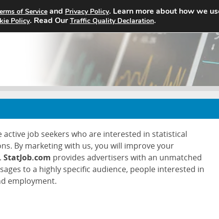
and
. Learn more about how we us
erms of Service
Privacy Policy
Home
Search Jobs
About
. Read Our
.
kie Policy
Traffic Quality Declaration
 active job seekers who are interested in statistical
ons. By marketing with us, you will improve your
.
StatJob.com
provides advertisers with an unmatched
ssages to a highly specific audience, people interested in
and employment.