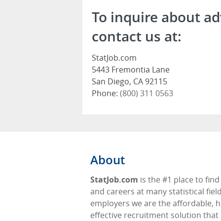
To inquire about ad
contact us at:
StatJob.com
5443 Fremontia Lane
San Diego, CA 92115
Phone:
(800) 311 0563
About
StatJob.com
is the #1 place to find
and careers at many statistical fiel
employers we are the affordable, h
effective recruitment solution that