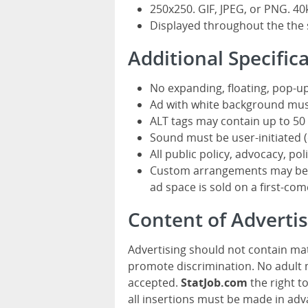
250x250. GIF, JPEG, or PNG. 40
Displayed throughout the the 
Additional Specific
No expanding, floating, pop-up
Ad with white background mus
ALT tags may contain up to 50 
Sound must be user-initiated (o
All public policy, advocacy, pol
Custom arrangements may be av
ad space is sold on a first-come
Content of Advert
Advertising should not contain mat
promote discrimination. No adult m
accepted.
StatJob.com
the right t
all insertions must be made in adv