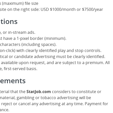
k (maximum) file size
site on the right side: USD $1000/month or $7500/year
ations
, or in-stream ads.
t have a 1-pixel border (minimum).
characters (including spaces).
n-click) with clearly identified play and stop controls.
itical or candidate advertising must be clearly identified.
ailable upon request, and are subject to a premium. All
, first-served basis.
isements
erial that the
StatJob.com
considers to constitute or
aterial, gambling or tobacco advertising will be
o reject or cancel any advertising at any time. Payment for
ance.