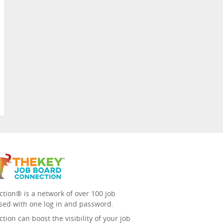
tion® is a network of over 100 job
sed with one log in and password.
ion can boost the visibility of your job