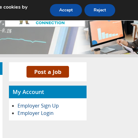
e cookies by
Pricing
Advertise
Contact
Accept
Reject
Post a Job
My Account
Employer Sign Up
Employer Login