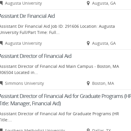
Augusta University
Augusta, GA
Assistant Dir Financial Aid
Assistant Dir Financial Aid Job ID: 291606 Location: Augusta
University Full/Part Time: Full...
Augusta University
Augusta, GA
Assistant Director of Financial Aid
Assistant Director of Financial Aid Main Campus - Boston, MA
R06504 Located in...
Simmons University
Boston, MA
Assistant Director of Financial Aid for Graduate Programs (H
Title: Manager, Financial Aid)
Assistant Director of Financial Aid for Graduate Programs (HR
Title:...
Southern Methodist University
Dallas, TX