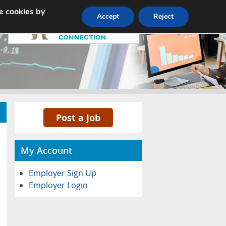
e cookies by
Pricing
Advertise
Contact
Accept
Reject
Post a Job
My Account
Employer Sign Up
Employer Login