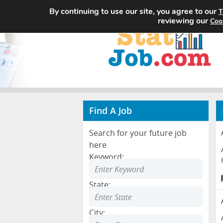
By continuing to use our site, you agree to our
T
reviewing our
Coo
Find A Job
Search for your future job
here
Keyword:
State:
City: