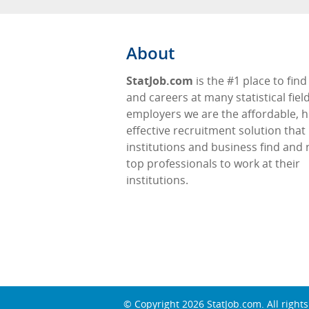
About
StatJob.com
is the #1 place to find
and careers at many statistical fiel
employers we are the affordable, h
effective recruitment solution that
institutions and business find and 
top professionals to work at their
institutions.
© Copyright 2026
StatJob.com
. All right