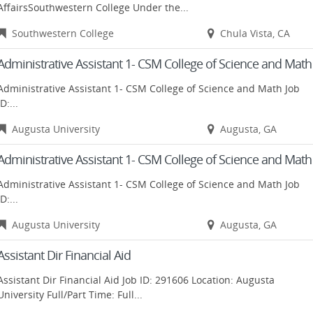
AffairsSouthwestern College Under the...
Southwestern College
Chula Vista, CA
Administrative Assistant 1- CSM College of Science and Math
Administrative Assistant 1- CSM College of Science and Math Job
ID:...
Augusta University
Augusta, GA
Administrative Assistant 1- CSM College of Science and Math
Administrative Assistant 1- CSM College of Science and Math Job
ID:...
Augusta University
Augusta, GA
Assistant Dir Financial Aid
Assistant Dir Financial Aid Job ID: 291606 Location: Augusta
University Full/Part Time: Full...