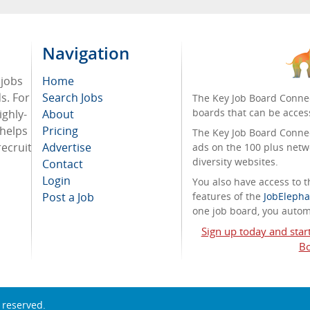
Navigation
 jobs
Home
ds. For
Search Jobs
The Key Job Board Connec
boards that can be acces
ighly-
About
 helps
Pricing
The Key Job Board Connect
recruit
Advertise
ads on the 100 plus netw
diversity websites.
Contact
Login
You also have access to
Post a Job
features of the
JobElepha
one job board, you automa
Sign up today and star
Bo
s reserved.