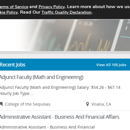
and
. Learn more about how we us
erms of Service
Privacy Policy
Home
Search Jobs
About
. Read Our
.
kie Policy
Traffic Quality Declaration
Recent Jobs
View All 105 Jobs
Adjunct Faculty (Math and Engineering)
Adjunct Faculty (Math and Engineering) Salary: $54.26 - $67.14
Hourly Job Type:...
College of the Sequoias
Visalia, CA
Administrative Assistant - Business And Financial Affairs
Administrative Assistant - Business And Financial