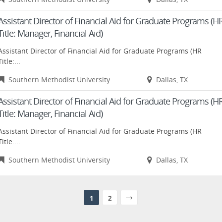
Assistant Director of Financial Aid for Graduate Programs (H
Title: Manager, Financial Aid)
Assistant Director of Financial Aid for Graduate Programs (HR
Title:...
Southern Methodist University
Dallas, TX
Assistant Director of Financial Aid for Graduate Programs (H
Title: Manager, Financial Aid)
Assistant Director of Financial Aid for Graduate Programs (HR
Title:...
Southern Methodist University
Dallas, TX
1
2