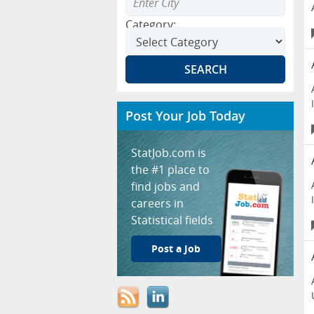
Category:
Post Your Job Today
StatJob.com is
the #1 place to
find jobs and
careers in
Statistical fields
Post a Job