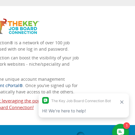
tion® is a network of over 100 job
sed with one log in and password.
ion can boost the visibility of your job
ork websites - niche/speciality and
 the unique account management
nt cPortal®
. Once you’ve signed up for
tically have access to all the others.
t leveraging the power of The Key Job
ard Connection!