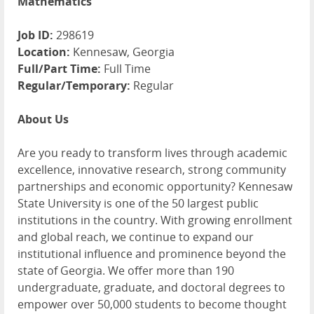
Mathematics
Job ID:
298619
Location:
Kennesaw, Georgia
Full/Part Time:
Full Time
Regular/Temporary:
Regular
About Us
Are you ready to transform lives through academic
excellence, innovative research, strong community
partnerships and economic opportunity? Kennesaw
State University is one of the 50 largest public
institutions in the country. With growing enrollment
and global reach, we continue to expand our
institutional influence and prominence beyond the
state of Georgia. We offer more than 190
undergraduate, graduate, and doctoral degrees to
empower over 50,000 students to become thought