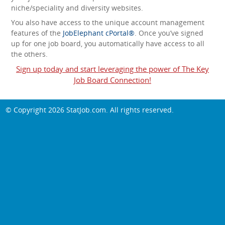
niche/speciality and diversity websites.
You also have access to the unique account management
features of the
JobElephant cPortal®
. Once you’ve signed
up for one job board, you automatically have access to all
the others.
Sign up today and start leveraging the power of The Key
Job Board Connection!
© Copyright 2026
StatJob.com
. All rights reserved.