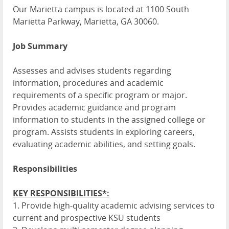
Our Marietta campus is located at 1100 South
Marietta Parkway, Marietta, GA 30060.
Job Summary
Assesses and advises students regarding
information, procedures and academic
requirements of a specific program or major.
Provides academic guidance and program
information to students in the assigned college or
program. Assists students in exploring careers,
evaluating academic abilities, and setting goals.
Responsibilities
KEY RESPONSIBILITIES*:
1. Provide high-quality academic advising services to
current and prospective KSU students