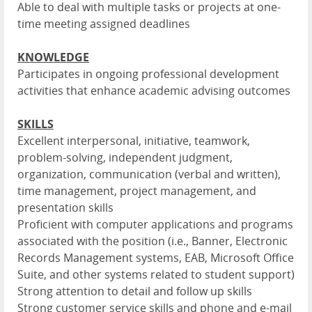
Able to deal with multiple tasks or projects at one-
time meeting assigned deadlines
KNOWLEDGE
Participates in ongoing professional development
activities that enhance academic advising outcomes
SKILLS
Excellent interpersonal, initiative, teamwork,
problem-solving, independent judgment,
organization, communication (verbal and written),
time management, project management, and
presentation skills
Proficient with computer applications and programs
associated with the position (i.e., Banner, Electronic
Records Management systems, EAB, Microsoft Office
Suite, and other systems related to student support)
Strong attention to detail and follow up skills
Strong customer service skills and phone and e-mail