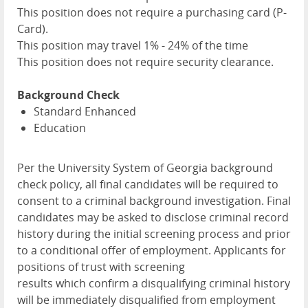
This position does not require a purchasing card (P-
Card).
This position may travel 1% - 24% of the time
This position does not require security clearance.
Background Check
Standard Enhanced
Education
Per the University System of Georgia background
check policy, all final candidates will be required to
consent to a criminal background investigation. Final
candidates may be asked to disclose criminal record
history during the initial screening process and prior
to a conditional offer of employment. Applicants for
positions of trust with screening
results which confirm a disqualifying criminal history
will be immediately disqualified from employment