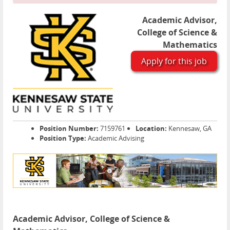
Academic Advisor,
College of Science &
Mathematics
Apply for this job
Position Number:
7159761
Location:
Kennesaw, GA
Position Type:
Academic Advising
Academic Advisor, College of Science &