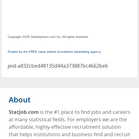
Copyright 2025 Jobelephant.com Inc. All rights reserved.
Posted by the FREE value-added recruitment advertising agency
jeid-a832cbed48135d44a373887bc4662be6
About
StatJob.com
is the #1 place to find jobs and careers
at many statistical fields. For employers we are the
affordable, highly-effective recruitment solution
that helps institutions and business find and recruit