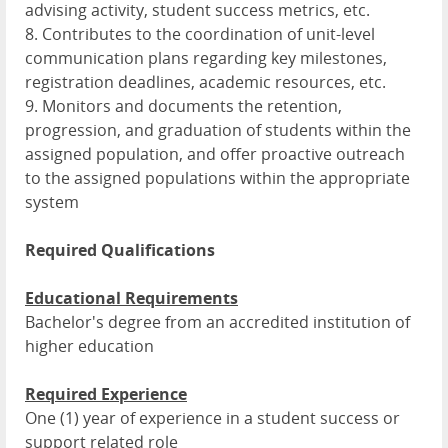
advising activity, student success metrics, etc.
8. Contributes to the coordination of unit-level
communication plans regarding key milestones,
registration deadlines, academic resources, etc.
9. Monitors and documents the retention,
progression, and graduation of students within the
assigned population, and offer proactive outreach
to the assigned populations within the appropriate
system
Required Qualifications
Educational Requirements
Bachelor's degree from an accredited institution of
higher education
Required Experience
One (1) year of experience in a student success or
support related role