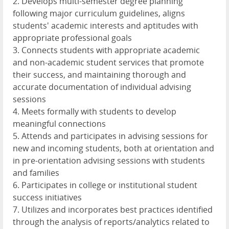
2. Develops multi-semester degree planning
following major curriculum guidelines, aligns
students' academic interests and aptitudes with
appropriate professional goals
3. Connects students with appropriate academic
and non-academic student services that promote
their success, and maintaining thorough and
accurate documentation of individual advising
sessions
4. Meets formally with students to develop
meaningful connections
5. Attends and participates in advising sessions for
new and incoming students, both at orientation and
in pre-orientation advising sessions with students
and families
6. Participates in college or institutional student
success initiatives
7. Utilizes and incorporates best practices identified
through the analysis of reports/analytics related to