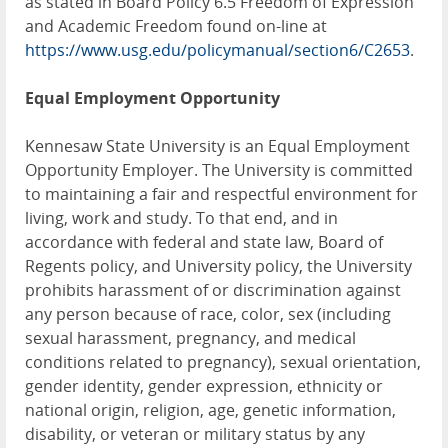
as stated in Board Policy 6.5 Freedom of Expression
and Academic Freedom found on-line at
https://www.usg.edu/policymanual/section6/C2653
.
Equal Employment Opportunity
Kennesaw State University is an Equal Employment
Opportunity Employer. The University is committed
to maintaining a fair and respectful environment for
living, work and study. To that end, and in
accordance with federal and state law, Board of
Regents policy, and University policy, the University
prohibits harassment of or discrimination against
any person because of race, color, sex (including
sexual harassment, pregnancy, and medical
conditions related to pregnancy), sexual orientation,
gender identity, gender expression, ethnicity or
national origin, religion, age, genetic information,
disability, or veteran or military status by any