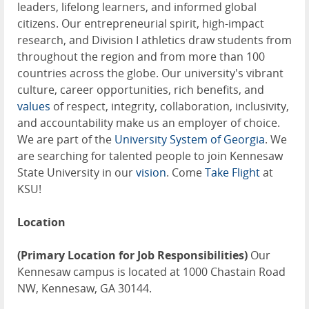
leaders, lifelong learners, and informed global
citizens. Our entrepreneurial spirit, high-impact
research, and Division I athletics draw students from
throughout the region and from more than 100
countries across the globe. Our university's vibrant
culture, career opportunities, rich benefits, and
values
of respect, integrity, collaboration, inclusivity,
and accountability make us an employer of choice.
We are part of the
University System of Georgia
. We
are searching for talented people to join Kennesaw
State University in our
vision
. Come
Take Flight
at
KSU!
Location
(Primary Location for Job Responsibilities)
Our
Kennesaw campus is located at 1000 Chastain Road
NW, Kennesaw, GA 30144.