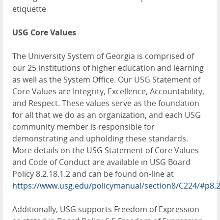
etiquette
USG Core Values
The University System of Georgia is comprised of
our 25 institutions of higher education and learning
as well as the System Office. Our USG Statement of
Core Values are Integrity, Excellence, Accountability,
and Respect. These values serve as the foundation
for all that we do as an organization, and each USG
community member is responsible for
demonstrating and upholding these standards.
More details on the USG Statement of Core Values
and Code of Conduct are available in USG Board
Policy 8.2.18.1.2 and can be found on-line at
https://www.usg.edu/policymanual/section8/C224/#p8.
Additionally, USG supports Freedom of Expression