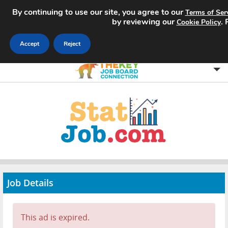
By continuing to use our site, you agree to our
Terms of Ser
by reviewing our
.
Cookie Policy
Accept
Reject
Home
Search Jobs
About
Pricing
Job Details
Advertise
Contact
This ad is expired.