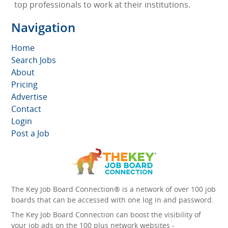
top professionals to work at their institutions.
Navigation
Home
Search Jobs
About
Pricing
Advertise
Contact
Login
Post a Job
The Key Job Board Connection® is a network of over 100 job
boards that can be accessed with one log in and password.
The Key Job Board Connection can boost the visibility of
your job ads on the 100 plus network websites -