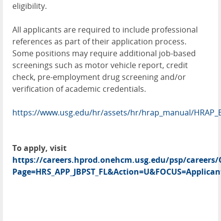
eligibility.
All applicants are required to include professional
references as part of their application process.
Some positions may require additional job-based
screenings such as motor vehicle report, credit
check, pre-employment drug screening and/or
verification of academic credentials.
https://www.usg.edu/hr/assets/hr/hrap_manual/HRAP_
To apply, visit
https://careers.hprod.onehcm.usg.edu/psp/caree
Page=HRS_APP_JBPST_FL&Action=U&FOCUS=Applicant