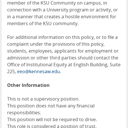
member of the KSU Community on campus, in
connection with a University program or activity, or
in a manner that creates a hostile environment for
members of the KSU community.
For additional information on this policy, or to file a
complaint under the provisions of this policy,
students, employees, applicants for employment or
admission or other third parties should contact the
Office of Institutional Equity at English Building, Suite
225,
eeo@kennesaw.edu.
Other Information
This is not a supervisory position.
This position does not have any financial
responsibilities.
This position will not be required to drive.
This role is considered a position of trust.