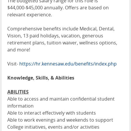
The budgeted salary range for this role is
$44,000-$45,000 annually. Offers are based on
relevant experience.
Comprehensive benefits include Medical, Dental,
Vision, 13 paid holidays, vacation, generous
retirement plans, tuition waiver, wellness options,
and more!
Visit-
https://hr.kennesaw.edu/benefits/index.php
Knowledge, Skills, & Abilities
ABILITIES
Able to access and maintain confidential student
information
Able to interact effectively with students
Able to work evenings and weekends to support
College initiatives, events and/or activities