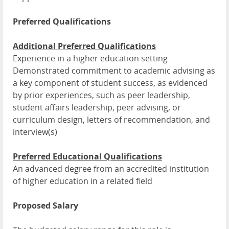
Preferred Qualifications
Additional Preferred Qualifications
Experience in a higher education setting
Demonstrated commitment to academic advising as
a key component of student success, as evidenced
by prior experiences, such as peer leadership,
student affairs leadership, peer advising, or
curriculum design, letters of recommendation, and
interview(s)
Preferred Educational Qualifications
An advanced degree from an accredited institution
of higher education in a related field
Proposed Salary